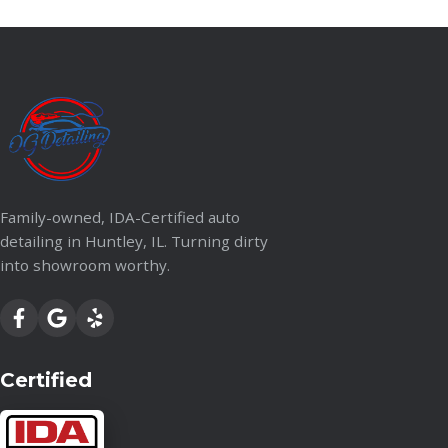
Family-owned, IDA-Certified auto
detailing in Huntley, IL. Turning dirty
into showroom worthy.
Certified