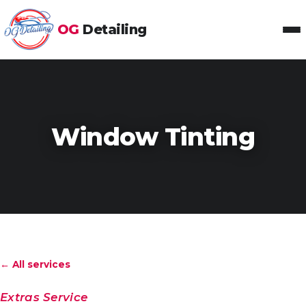
OG
Detailing
Toggl
Window Tinting
← All services
Extras Service