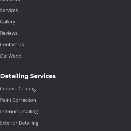
Services
Gallery
Reviews
Contact Us
Del Webb
Detailing Services
Ceramic Coating
Paint Correction
Interior Detailing
Exterior Detailing