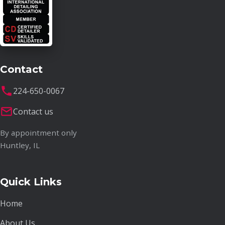
Contact
224-650-0067
Contact us
By appointment only
Huntley, IL
Quick Links
Home
About Us