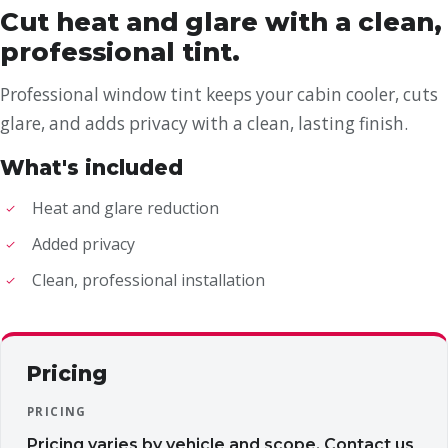
Cut heat and glare with a clean,
professional tint.
Professional window tint keeps your cabin cooler, cuts
glare, and adds privacy with a clean, lasting finish.
What's included
Heat and glare reduction
Added privacy
Clean, professional installation
Pricing
PRICING
Pricing varies by vehicle and scope. Contact us