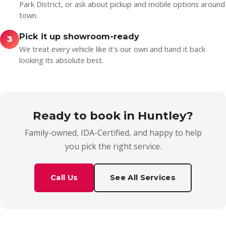
Park District, or ask about pickup and mobile options around
town.
Pick it up showroom-ready
3
We treat every vehicle like it's our own and hand it back
looking its absolute best.
Ready to book in Huntley?
Family-owned, IDA-Certified, and happy to help
you pick the right service.
Call Us
See All Services