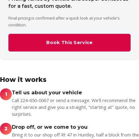
for a fast, custom quote.
Final pricing is confirmed after a quick look at your vehicle's
condition.
Book This Service
How it works
Tell us about your vehicle
1
Call 224-650-0067 or send a message. We'll recommend the
right service and give you a straight, “starting at” quote, no
surprises.
Drop off, or we come to you
2
Bring it to our shop off Rt 47 in Huntley, half a block from the