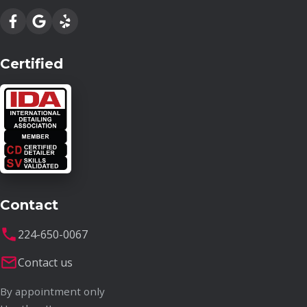
Certified
Contact
224-650-0067
Contact us
By appointment only