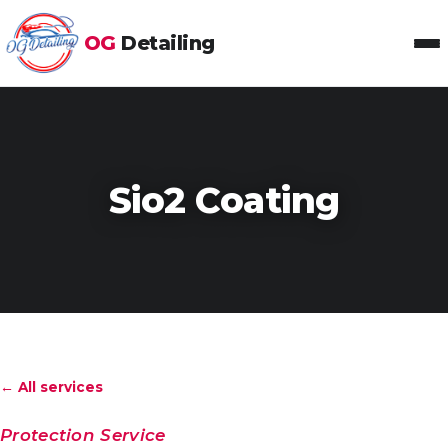
OG
Detailing
Toggl
Sio2 Coating
← All services
Protection Service