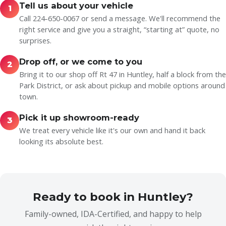
Tell us about your vehicle
1
Call 224-650-0067 or send a message. We'll recommend the
right service and give you a straight, “starting at” quote, no
surprises.
Drop off, or we come to you
2
Bring it to our shop off Rt 47 in Huntley, half a block from the
Park District, or ask about pickup and mobile options around
town.
Pick it up showroom-ready
3
We treat every vehicle like it's our own and hand it back
looking its absolute best.
Ready to book in Huntley?
Family-owned, IDA-Certified, and happy to help