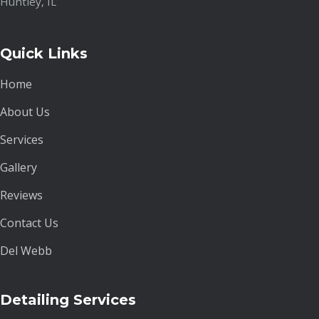
Huntley, IL
Quick Links
Home
About Us
Services
Gallery
Reviews
Contact Us
Del Webb
Detailing Services