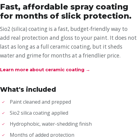
Fast, affordable spray coating
for months of slick protection.
Sio2 (silica) coating is a fast, budget-friendly way to
add real protection and gloss to your paint. It does not
last as long as a full ceramic coating, but it sheds
water and grime for months at a friendlier price.
Learn more about ceramic coating
→
What's included
Paint cleaned and prepped
Sio2 silica coating applied
Hydrophobic, water-shedding finish
Months of added protection