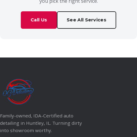
you pick the right service.
Call Us
See All Services
Family-owned, IDA-Certified auto
detailing in Huntley, IL. Turning dirty
into showroom worthy.