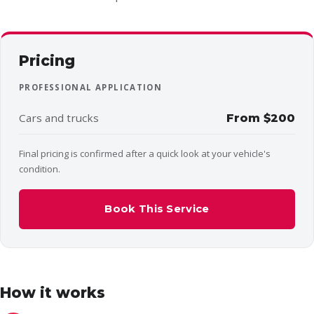
Pricing
PROFESSIONAL APPLICATION
Cars and trucks
From $200
Final pricing is confirmed after a quick look at your vehicle's
condition.
Book This Service
How it works