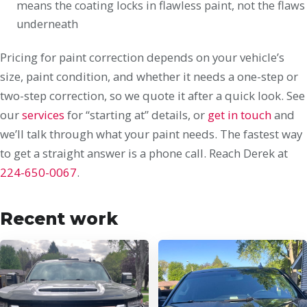
means the coating locks in flawless paint, not the flaws
underneath
Pricing for paint correction depends on your vehicle’s
size, paint condition, and whether it needs a one-step or
two-step correction, so we quote it after a quick look. See
our
services
for “starting at” details, or
get in touch
and
we’ll talk through what your paint needs. The fastest way
to get a straight answer is a phone call. Reach Derek at
224-650-0067
.
Recent work