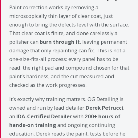
Paint correction works by removing a
microscopically thin layer of clear coat, just
enough to bring the defects level with the surface.
That clear coat is finite, and done carelessly a
polisher can
burn through it
, leaving permanent
damage that only repainting can fix. This is not a
one-size-fits-all process: every panel has to be
read, the right pad and compound chosen for that
paint’s hardness, and the cut measured and
checked as the work progresses.
It’s exactly why training matters. OG Detailing is
owned and run by lead detailer
Derek Petrucci
,
an
IDA-Certified Detailer
with
200+ hours of
hands-on training
and ongoing continuing
education. Derek reads the paint, tests before he