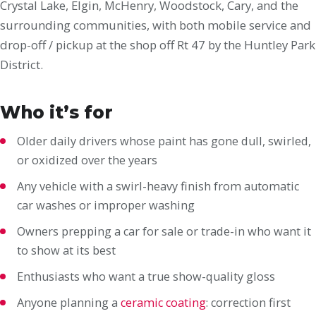
Crystal Lake, Elgin, McHenry, Woodstock, Cary, and the
surrounding communities, with both mobile service and
drop-off / pickup at the shop off Rt 47 by the Huntley Park
District.
Who it’s for
Older daily drivers whose paint has gone dull, swirled,
or oxidized over the years
Any vehicle with a swirl-heavy finish from automatic
car washes or improper washing
Owners prepping a car for sale or trade-in who want it
to show at its best
Enthusiasts who want a true show-quality gloss
Anyone planning a
ceramic coating
: correction first