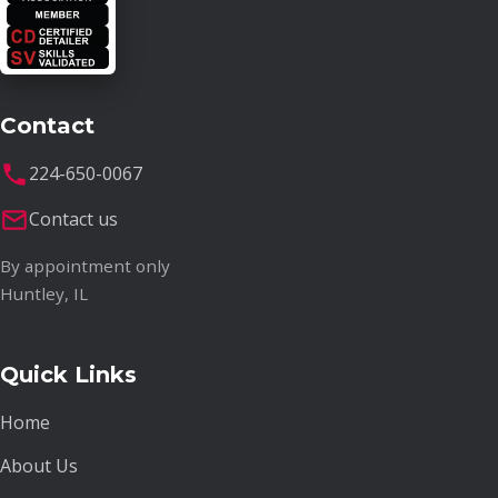
Contact
224-650-0067
Contact us
By appointment only
Huntley, IL
Quick Links
Home
About Us