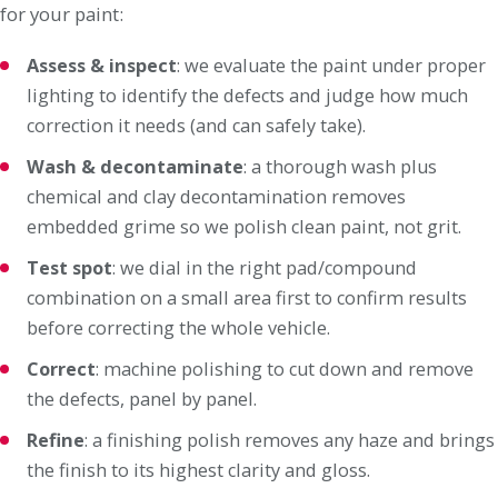
for your paint:
Assess & inspect
: we evaluate the paint under proper
lighting to identify the defects and judge how much
correction it needs (and can safely take).
Wash & decontaminate
: a thorough wash plus
chemical and clay decontamination removes
embedded grime so we polish clean paint, not grit.
Test spot
: we dial in the right pad/compound
combination on a small area first to confirm results
before correcting the whole vehicle.
Correct
: machine polishing to cut down and remove
the defects, panel by panel.
Refine
: a finishing polish removes any haze and brings
the finish to its highest clarity and gloss.