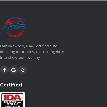
Family-owned, IDA-Certified auto
detailing in Huntley, IL. Turning dirty
into showroom worthy.
Certified