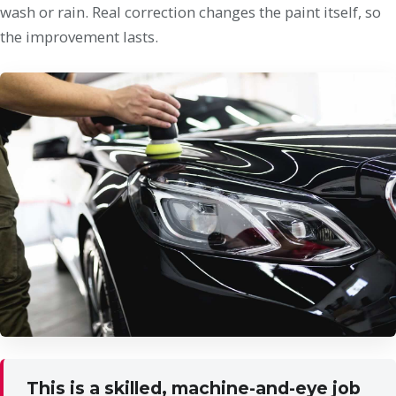
wash or rain. Real correction changes the paint itself, so
the improvement lasts.
This is a skilled, machine-and-eye job