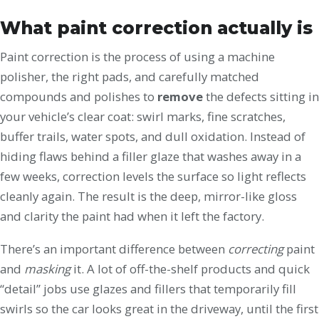
What paint correction actually is
Paint correction is the process of using a machine
polisher, the right pads, and carefully matched
compounds and polishes to
remove
the defects sitting in
your vehicle’s clear coat: swirl marks, fine scratches,
buffer trails, water spots, and dull oxidation. Instead of
hiding flaws behind a filler glaze that washes away in a
few weeks, correction levels the surface so light reflects
cleanly again. The result is the deep, mirror-like gloss
and clarity the paint had when it left the factory.
There’s an important difference between
correcting
paint
and
masking
it. A lot of off-the-shelf products and quick
“detail” jobs use glazes and fillers that temporarily fill
swirls so the car looks great in the driveway, until the first