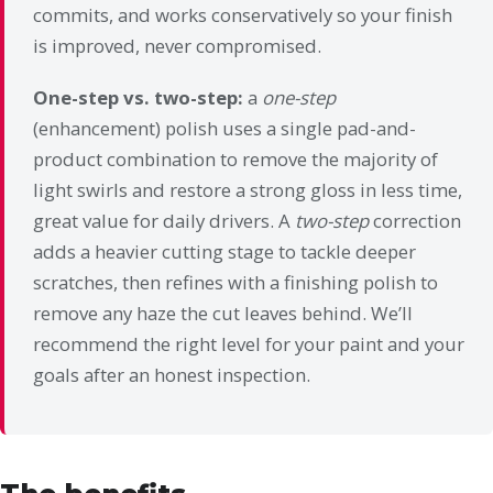
commits, and works conservatively so your finish
is improved, never compromised.
One-step vs. two-step:
a
one-step
(enhancement) polish uses a single pad-and-
product combination to remove the majority of
light swirls and restore a strong gloss in less time,
great value for daily drivers. A
two-step
correction
adds a heavier cutting stage to tackle deeper
scratches, then refines with a finishing polish to
remove any haze the cut leaves behind. We’ll
recommend the right level for your paint and your
goals after an honest inspection.