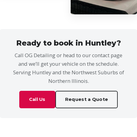
Ready to book in Huntley?
Call OG Detailing or head to our contact page
and we’ll get your vehicle on the schedule.
Serving Huntley and the Northwest Suburbs of
Northern Illinois.
Call Us
Request a Quote