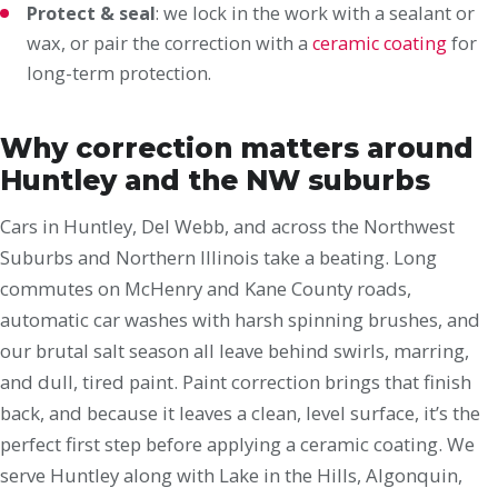
Protect & seal
: we lock in the work with a sealant or
wax, or pair the correction with a
ceramic coating
for
long-term protection.
Why correction matters around
Huntley and the NW suburbs
Cars in Huntley, Del Webb, and across the Northwest
Suburbs and Northern Illinois take a beating. Long
commutes on McHenry and Kane County roads,
automatic car washes with harsh spinning brushes, and
our brutal salt season all leave behind swirls, marring,
and dull, tired paint. Paint correction brings that finish
back, and because it leaves a clean, level surface, it’s the
perfect first step before applying a ceramic coating. We
serve Huntley along with Lake in the Hills, Algonquin,