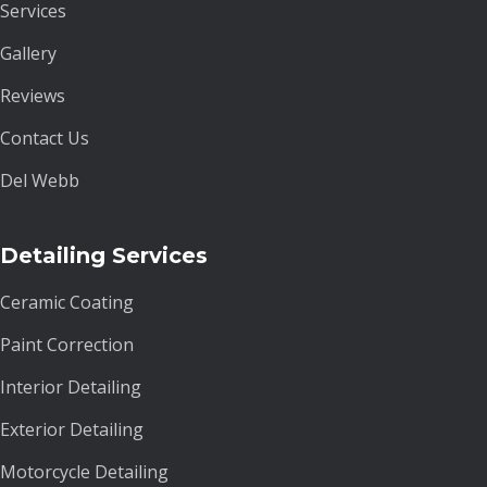
Services
Gallery
Reviews
Contact Us
Del Webb
Detailing Services
Ceramic Coating
Paint Correction
Interior Detailing
Exterior Detailing
Motorcycle Detailing