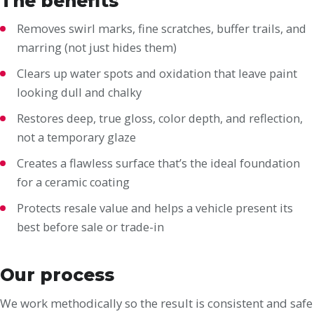
The benefits
Removes swirl marks, fine scratches, buffer trails, and
marring (not just hides them)
Clears up water spots and oxidation that leave paint
looking dull and chalky
Restores deep, true gloss, color depth, and reflection,
not a temporary glaze
Creates a flawless surface that’s the ideal foundation
for a ceramic coating
Protects resale value and helps a vehicle present its
best before sale or trade-in
Our process
We work methodically so the result is consistent and safe