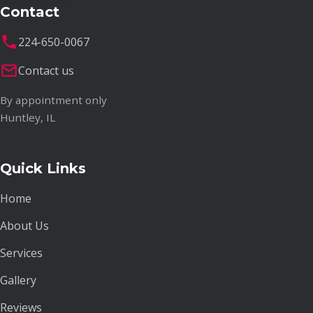
Contact
224-650-0067
Contact us
By appointment only
Huntley, IL
Quick Links
Home
About Us
Services
Gallery
Reviews