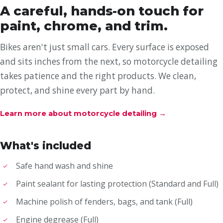
A careful, hands-on touch for
paint, chrome, and trim.
Bikes aren't just small cars. Every surface is exposed
and sits inches from the next, so motorcycle detailing
takes patience and the right products. We clean,
protect, and shine every part by hand.
Learn more about motorcycle detailing
→
What's included
Safe hand wash and shine
Paint sealant for lasting protection (Standard and Full)
Machine polish of fenders, bags, and tank (Full)
Engine degrease (Full)