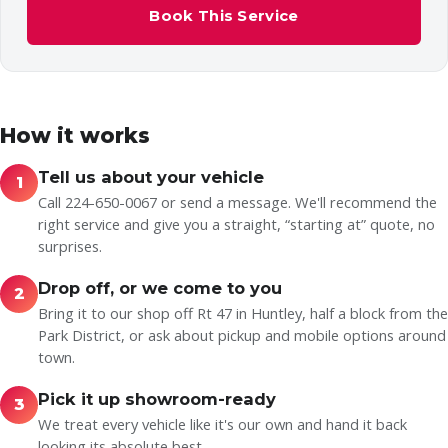
Book This Service
How it works
Tell us about your vehicle
1
Call 224-650-0067 or send a message. We'll recommend the
right service and give you a straight, “starting at” quote, no
surprises.
Drop off, or we come to you
2
Bring it to our shop off Rt 47 in Huntley, half a block from the
Park District, or ask about pickup and mobile options around
town.
Pick it up showroom-ready
3
We treat every vehicle like it's our own and hand it back
looking its absolute best.