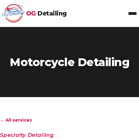
OG
Detailing
Toggl
Motorcycle Detailing
← All services
Specialty Detailing