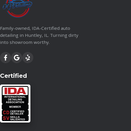
Family-owned, IDA-Certified auto
detailing in Huntley, IL. Turning dirty
into showroom worthy.
Certified