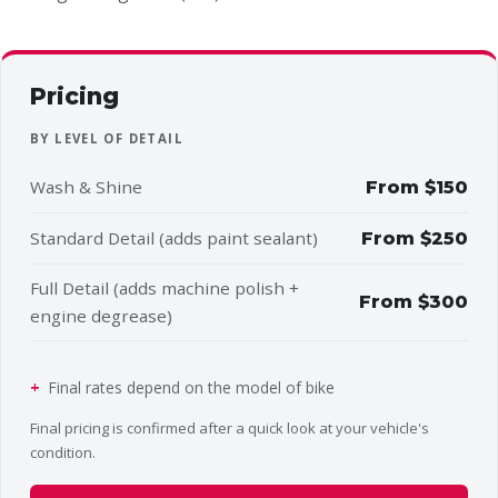
Pricing
BY LEVEL OF DETAIL
Wash & Shine
From $150
Standard Detail (adds paint sealant)
From $250
Full Detail (adds machine polish +
From $300
engine degrease)
Final rates depend on the model of bike
Final pricing is confirmed after a quick look at your vehicle's
condition.