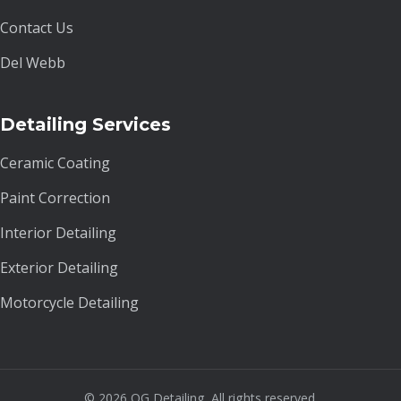
Contact Us
Del Webb
Detailing Services
Ceramic Coating
Paint Correction
Interior Detailing
Exterior Detailing
Motorcycle Detailing
© 2026 OG Detailing. All rights reserved.