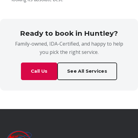
Ready to book in Huntley?
Family-owned, IDA-Certified, and happy to help
you pick the right service.
Call Us
See All Services