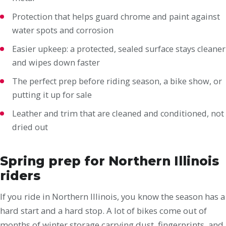
Protection that helps guard chrome and paint against
water spots and corrosion
Easier upkeep: a protected, sealed surface stays cleaner
and wipes down faster
The perfect prep before riding season, a bike show, or
putting it up for sale
Leather and trim that are cleaned and conditioned, not
dried out
Spring prep for Northern Illinois
riders
If you ride in Northern Illinois, you know the season has a
hard start and a hard stop. A lot of bikes come out of
months of winter storage carrying dust, fingerprints, and