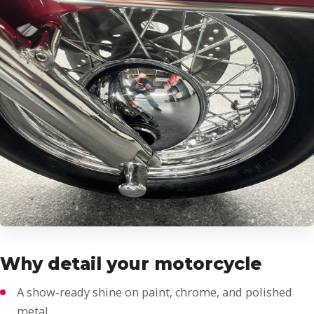
Why detail your motorcycle
A show-ready shine on paint, chrome, and polished
metal