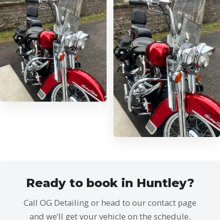
Ready to book in Huntley?
Call OG Detailing or head to our contact page
and we’ll get your vehicle on the schedule.