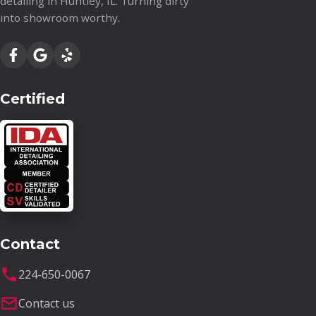
detailing in Huntley, IL. Turning dirty
into showroom worthy.
Certified
Contact
224-650-0067
Contact us