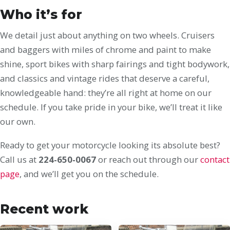
Who it’s for
We detail just about anything on two wheels. Cruisers
and baggers with miles of chrome and paint to make
shine, sport bikes with sharp fairings and tight bodywork,
and classics and vintage rides that deserve a careful,
knowledgeable hand: they’re all right at home on our
schedule. If you take pride in your bike, we’ll treat it like
our own.
Ready to get your motorcycle looking its absolute best?
Call us at
224-650-0067
or reach out through our
contact
page
, and we’ll get you on the schedule.
Recent work