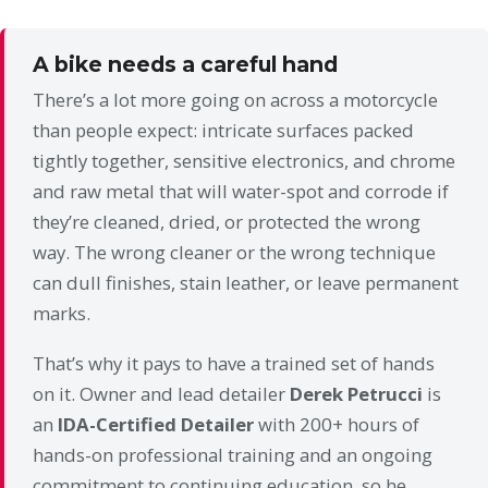
A bike needs a careful hand
There’s a lot more going on across a motorcycle
than people expect: intricate surfaces packed
tightly together, sensitive electronics, and chrome
and raw metal that will water-spot and corrode if
they’re cleaned, dried, or protected the wrong
way. The wrong cleaner or the wrong technique
can dull finishes, stain leather, or leave permanent
marks.
That’s why it pays to have a trained set of hands
on it. Owner and lead detailer
Derek Petrucci
is
an
IDA-Certified Detailer
with 200+ hours of
hands-on professional training and an ongoing
commitment to continuing education, so he