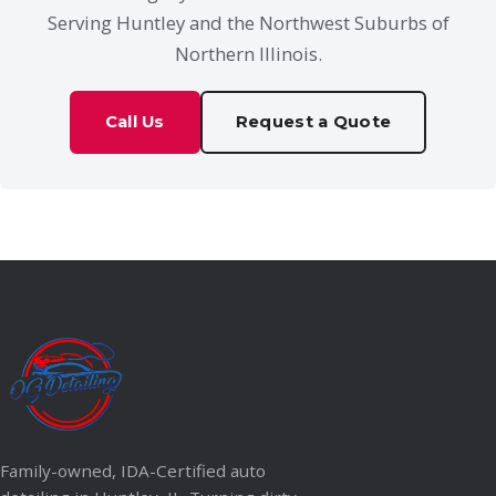
Serving Huntley and the Northwest Suburbs of
Northern Illinois.
Call Us
Request a Quote
Family-owned, IDA-Certified auto