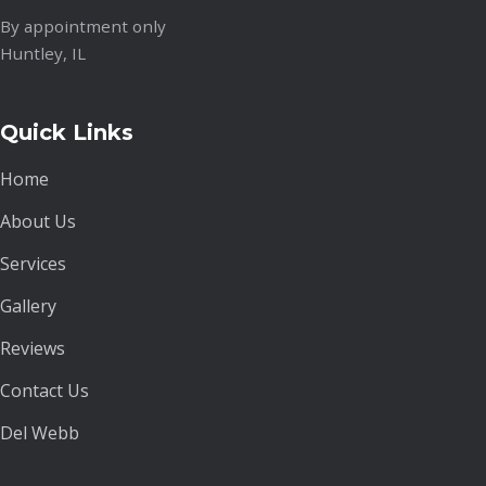
By appointment only
Huntley, IL
Quick Links
Home
About Us
Services
Gallery
Reviews
Contact Us
Del Webb