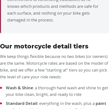
knows which products and methods are safe for
each surface, and nothing on your bike gets
damaged in the process.
Our motorcycle detail tiers
We keep things flexible because no two bikes (or owners)
are the same. Motorcycle rates are based on the model of
bike, and we offer a few “starting at” tiers so you can pick
the level of care your ride needs:
Wash & Shine
: a thorough hand wash and shine to get
your bike clean, bright, and ready to ride
Standard Detail
: everything in the wash, plus a
paint