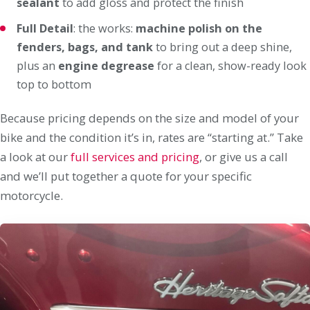
sealant
to add gloss and protect the finish
Full Detail
: the works:
machine polish on the
fenders, bags, and tank
to bring out a deep shine,
plus an
engine degrease
for a clean, show-ready look
top to bottom
Because pricing depends on the size and model of your
bike and the condition it’s in, rates are “starting at.” Take
a look at our
full services and pricing
, or give us a call
and we’ll put together a quote for your specific
motorcycle.