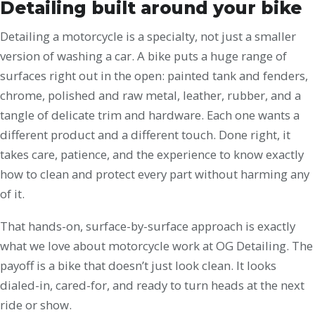
Detailing built around your bike
Detailing a motorcycle is a specialty, not just a smaller
version of washing a car. A bike puts a huge range of
surfaces right out in the open: painted tank and fenders,
chrome, polished and raw metal, leather, rubber, and a
tangle of delicate trim and hardware. Each one wants a
different product and a different touch. Done right, it
takes care, patience, and the experience to know exactly
how to clean and protect every part without harming any
of it.
That hands-on, surface-by-surface approach is exactly
what we love about motorcycle work at OG Detailing. The
payoff is a bike that doesn’t just look clean. It looks
dialed-in, cared-for, and ready to turn heads at the next
ride or show.