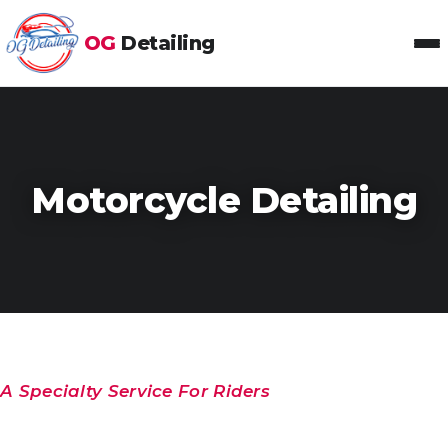
OG
Detailing
Toggl
Motorcycle Detailing
A Specialty Service For Riders