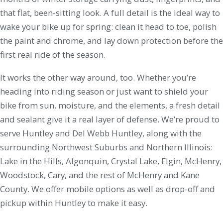
that flat, been-sitting look. A full detail is the ideal way to
wake your bike up for spring: clean it head to toe, polish
the paint and chrome, and lay down protection before the
first real ride of the season.
It works the other way around, too. Whether you’re
heading into riding season or just want to shield your
bike from sun, moisture, and the elements, a fresh detail
and sealant give it a real layer of defense. We’re proud to
serve Huntley and Del Webb Huntley, along with the
surrounding Northwest Suburbs and Northern Illinois:
Lake in the Hills, Algonquin, Crystal Lake, Elgin, McHenry,
Woodstock, Cary, and the rest of McHenry and Kane
County. We offer mobile options as well as drop-off and
pickup within Huntley to make it easy.