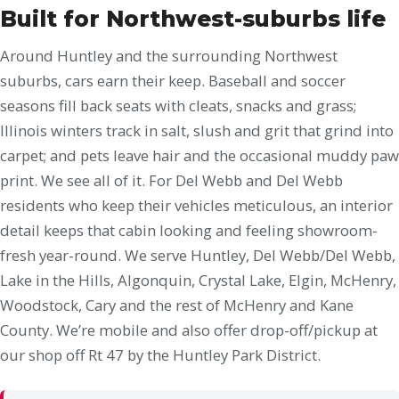
Built for Northwest-suburbs life
Around Huntley and the surrounding Northwest
suburbs, cars earn their keep. Baseball and soccer
seasons fill back seats with cleats, snacks and grass;
Illinois winters track in salt, slush and grit that grind into
carpet; and pets leave hair and the occasional muddy paw
print. We see all of it. For Del Webb and Del Webb
residents who keep their vehicles meticulous, an interior
detail keeps that cabin looking and feeling showroom-
fresh year-round. We serve Huntley, Del Webb/Del Webb,
Lake in the Hills, Algonquin, Crystal Lake, Elgin, McHenry,
Woodstock, Cary and the rest of McHenry and Kane
County. We’re mobile and also offer drop-off/pickup at
our shop off Rt 47 by the Huntley Park District.