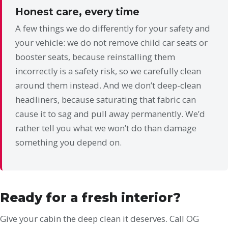
Honest care, every time
A few things we do differently for your safety and
your vehicle: we do not remove child car seats or
booster seats, because reinstalling them
incorrectly is a safety risk, so we carefully clean
around them instead. And we don’t deep-clean
headliners, because saturating that fabric can
cause it to sag and pull away permanently. We’d
rather tell you what we won’t do than damage
something you depend on.
Ready for a fresh interior?
Give your cabin the deep clean it deserves. Call OG