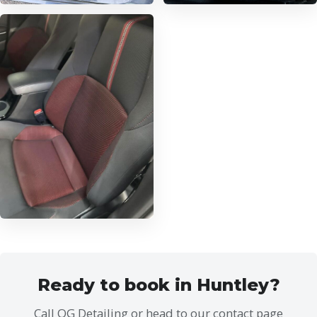
Ready to book in Huntley?
Call OG Detailing or head to our contact page