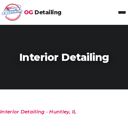
OG
Detailing
Toggl
Interior Detailing
Interior Detailing · Huntley, IL