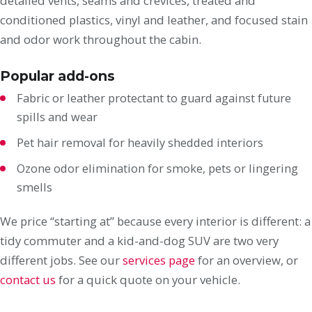
detailed vents, seams and crevices, treated and
conditioned plastics, vinyl and leather, and focused stain
and odor work throughout the cabin.
Popular add-ons
Fabric or leather protectant to guard against future
spills and wear
Pet hair removal for heavily shedded interiors
Ozone odor elimination for smoke, pets or lingering
smells
We price “starting at” because every interior is different: a
tidy commuter and a kid-and-dog SUV are two very
different jobs. See our
services page
for an overview, or
contact us
for a quick quote on your vehicle.