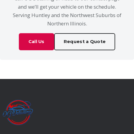
and we’ll get your vehicle on the schedule.
Serving Huntley and the Northwest Suburbs of
Northern Illinois.
Call Us
Request a Quote