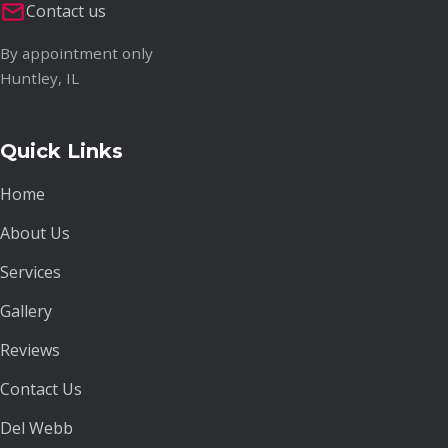
Contact us
By appointment only
Huntley, IL
Quick Links
Home
About Us
Services
Gallery
Reviews
Contact Us
Del Webb