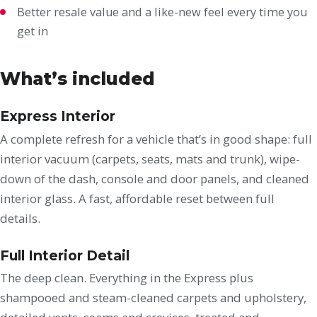
Better resale value and a like-new feel every time you
get in
What’s included
Express Interior
A complete refresh for a vehicle that’s in good shape: full
interior vacuum (carpets, seats, mats and trunk), wipe-
down of the dash, console and door panels, and cleaned
interior glass. A fast, affordable reset between full
details.
Full Interior Detail
The deep clean. Everything in the Express plus
shampooed and steam-cleaned carpets and upholstery,