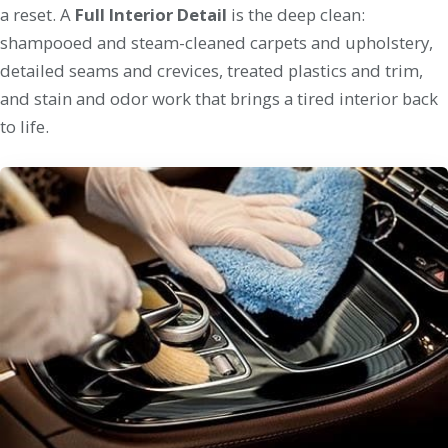
a reset. A
Full Interior Detail
is the deep clean:
shampooed and steam-cleaned carpets and upholstery,
detailed seams and crevices, treated plastics and trim,
and stain and odor work that brings a tired interior back
to life.