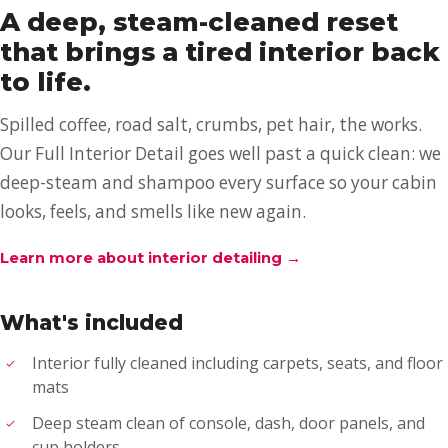
A deep, steam-cleaned reset
that brings a tired interior back
to life.
Spilled coffee, road salt, crumbs, pet hair, the works.
Our Full Interior Detail goes well past a quick clean: we
deep-steam and shampoo every surface so your cabin
looks, feels, and smells like new again.
Learn more about interior detailing
→
What's included
Interior fully cleaned including carpets, seats, and floor
mats
Deep steam clean of console, dash, door panels, and
cup holders