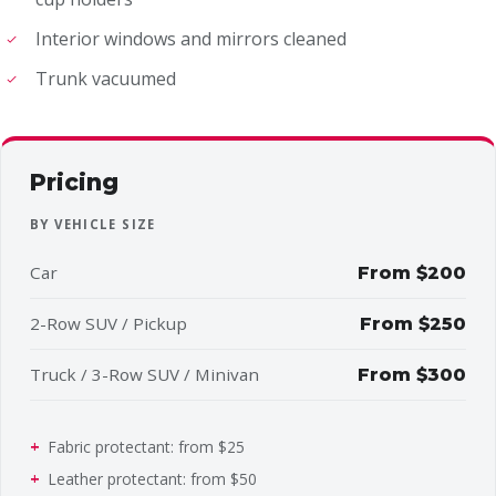
Interior windows and mirrors cleaned
Trunk vacuumed
Pricing
BY VEHICLE SIZE
Car
From $200
2-Row SUV / Pickup
From $250
Truck / 3-Row SUV / Minivan
From $300
Fabric protectant: from $25
Leather protectant: from $50