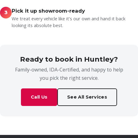
Pick it up showroom-ready
3
We treat every vehicle like it's our own and hand it back
looking its absolute best.
Ready to book in Huntley?
Family-owned, IDA-Certified, and happy to help
you pick the right service.
Call Us
See All Services