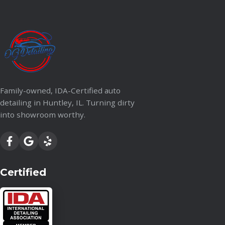
Family-owned, IDA-Certified auto
detailing in Huntley, IL. Turning dirty
into showroom worthy.
Certified