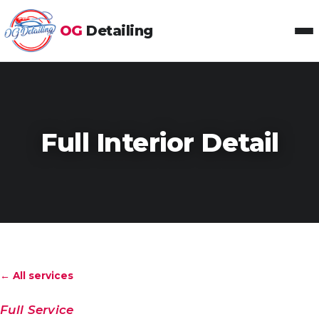
OG
Detailing
Toggl
Full Interior Detail
← All services
Full Service