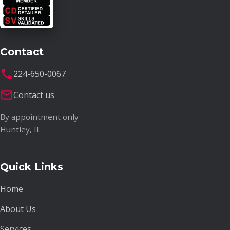
Contact
224-650-0067
Contact us
By appointment only
Huntley, IL
Quick Links
Home
About Us
Services