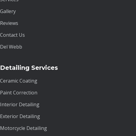
Gallery
Reviews
Contact Us
Del Webb
Detailing Services
Ceramic Coating
Paint Correction
Interior Detailing
Exterior Detailing
Motorcycle Detailing