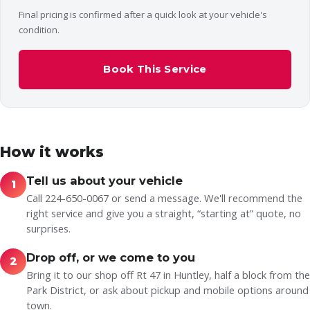
Final pricing is confirmed after a quick look at your vehicle's
condition.
Book This Service
How it works
Tell us about your vehicle
1
Call 224-650-0067 or send a message. We'll recommend the
right service and give you a straight, “starting at” quote, no
surprises.
Drop off, or we come to you
2
Bring it to our shop off Rt 47 in Huntley, half a block from the
Park District, or ask about pickup and mobile options around
town.