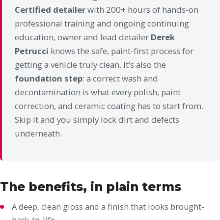
Certified detailer
with 200+ hours of hands-on
professional training and ongoing continuing
education, owner and lead detailer
Derek
Petrucci
knows the safe, paint-first process for
getting a vehicle truly clean. It’s also the
foundation step
: a correct wash and
decontamination is what every polish, paint
correction, and ceramic coating has to start from.
Skip it and you simply lock dirt and defects
underneath.
The benefits, in plain terms
A deep, clean gloss and a finish that looks brought-
back-to-life