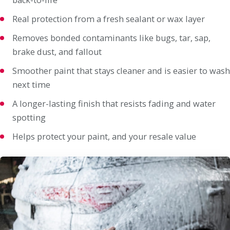
Real protection from a fresh sealant or wax layer
Removes bonded contaminants like bugs, tar, sap,
brake dust, and fallout
Smoother paint that stays cleaner and is easier to wash
next time
A longer-lasting finish that resists fading and water
spotting
Helps protect your paint, and your resale value