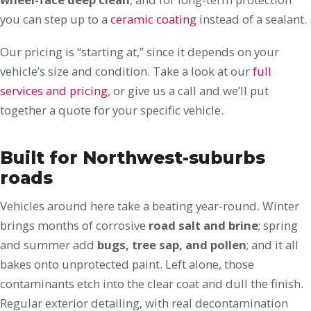
you can step up to a
ceramic coating
instead of a sealant.
Our pricing is “starting at,” since it depends on your
vehicle’s size and condition. Take a look at our
full
services and pricing
, or give us a call and we’ll put
together a quote for your specific vehicle.
Built for Northwest-suburbs
roads
Vehicles around here take a beating year-round. Winter
brings months of corrosive
road salt and brine
; spring
and summer add
bugs, tree sap, and pollen
; and it all
bakes onto unprotected paint. Left alone, those
contaminants etch into the clear coat and dull the finish.
Regular exterior detailing, with real decontamination