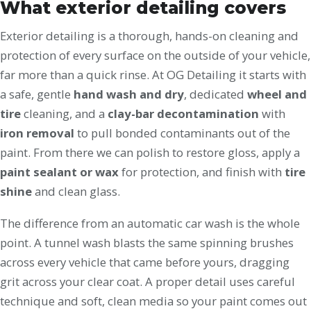
What exterior detailing covers
Exterior detailing is a thorough, hands-on cleaning and
protection of every surface on the outside of your vehicle,
far more than a quick rinse. At OG Detailing it starts with
a safe, gentle
hand wash and dry
, dedicated
wheel and
tire
cleaning, and a
clay-bar decontamination
with
iron removal
to pull bonded contaminants out of the
paint. From there we can polish to restore gloss, apply a
paint sealant or wax
for protection, and finish with
tire
shine
and clean glass.
The difference from an automatic car wash is the whole
point. A tunnel wash blasts the same spinning brushes
across every vehicle that came before yours, dragging
grit across your clear coat. A proper detail uses careful
technique and soft, clean media so your paint comes out