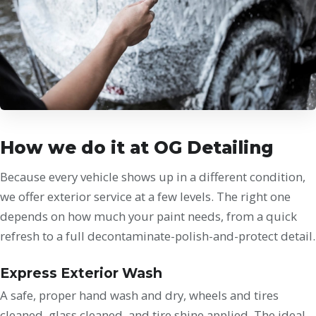
How we do it at OG Detailing
Because every vehicle shows up in a different condition,
we offer exterior service at a few levels. The right one
depends on how much your paint needs, from a quick
refresh to a full decontaminate-polish-and-protect detail.
Express Exterior Wash
A safe, proper hand wash and dry, wheels and tires
cleaned, glass cleaned, and tire shine applied. The ideal