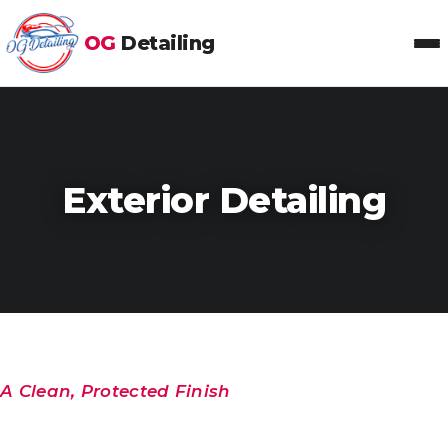
OG
Detailing
Toggl
Exterior Detailing
A Clean, Protected Finish