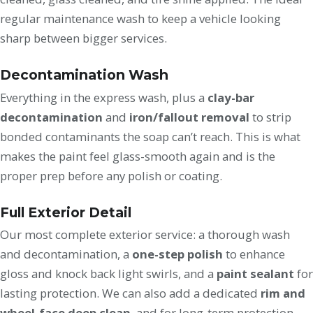
regular maintenance wash to keep a vehicle looking
sharp between bigger services.
Decontamination Wash
Everything in the express wash, plus a
clay-bar
decontamination
and
iron/fallout removal
to strip
bonded contaminants the soap can’t reach. This is what
makes the paint feel glass-smooth again and is the
proper prep before any polish or coating.
Full Exterior Detail
Our most complete exterior service: a thorough wash
and decontamination, a
one-step polish
to enhance
gloss and knock back light swirls, and a
paint sealant
for
lasting protection. We can also add a dedicated
rim and
wheel-face deep clean
, and for long-term protection