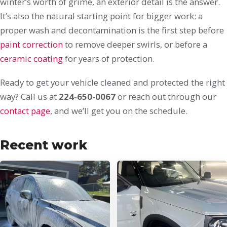
winter’s worth of grime, an exterior detail is the answer.
It’s also the natural starting point for bigger work: a
proper wash and decontamination is the first step before
paint correction
to remove deeper swirls, or before a
ceramic coating
for years of protection.
Ready to get your vehicle cleaned and protected the right
way? Call us at
224-650-0067
or reach out through our
contact page
, and we’ll get you on the schedule.
Recent work