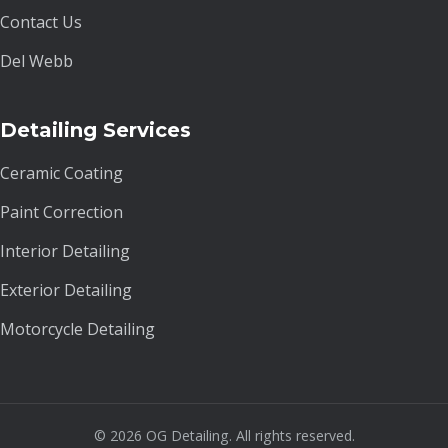
Contact Us
Del Webb
Detailing Services
Ceramic Coating
Paint Correction
Interior Detailing
Exterior Detailing
Motorcycle Detailing
© 2026 OG Detailing. All rights reserved.