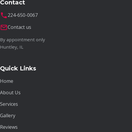
Contact
224-650-0067
Contact us
By appointment only
Huntley, IL
Quick Links
Home
About Us
Services
Gallery
Reviews