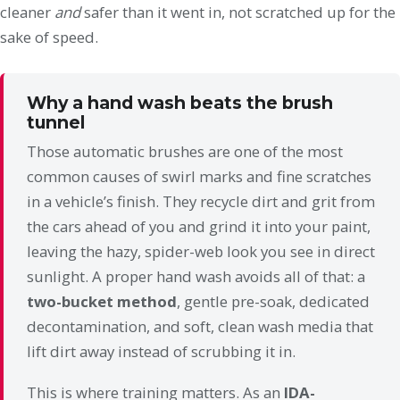
cleaner
and
safer than it went in, not scratched up for the
sake of speed.
Why a hand wash beats the brush
tunnel
Those automatic brushes are one of the most
common causes of swirl marks and fine scratches
in a vehicle’s finish. They recycle dirt and grit from
the cars ahead of you and grind it into your paint,
leaving the hazy, spider-web look you see in direct
sunlight. A proper hand wash avoids all of that: a
two-bucket method
, gentle pre-soak, dedicated
decontamination, and soft, clean wash media that
lift dirt away instead of scrubbing it in.
This is where training matters. As an
IDA-