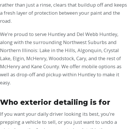
rather than just a rinse, clears that buildup off and keeps
a fresh layer of protection between your paint and the
road.
We’re proud to serve Huntley and Del Webb Huntley,
along with the surrounding Northwest Suburbs and
Northern Illinois: Lake in the Hills, Algonquin, Crystal
Lake, Elgin, McHenry, Woodstock, Cary, and the rest of
McHenry and Kane County. We offer mobile options as
well as drop-off and pickup within Huntley to make it
easy.
Who exterior detailing is for
If you want your daily driver looking its best, you’re
prepping a vehicle to sell, or you just want to undo a