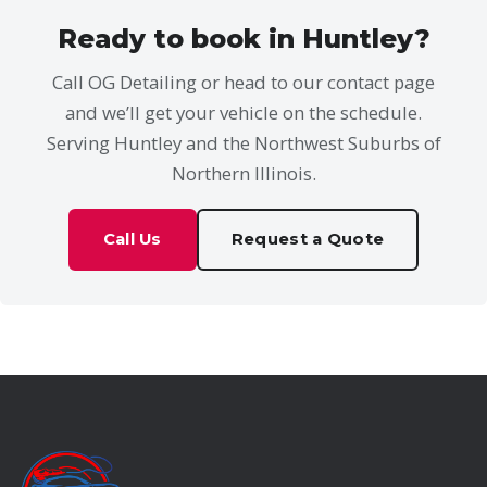
Ready to book in Huntley?
Call OG Detailing or head to our contact page
and we’ll get your vehicle on the schedule.
Serving Huntley and the Northwest Suburbs of
Northern Illinois.
Call Us
Request a Quote