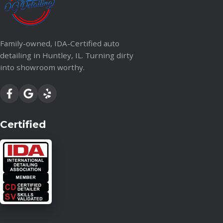
Family-owned, IDA-Certified auto
detailing in Huntley, IL. Turning dirty
into showroom worthy.
Certified