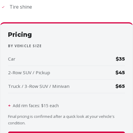
Tire shine
Pricing
BY VEHICLE SIZE
Car
$35
2-Row SUV / Pickup
$45
Truck / 3-Row SUV / Minivan
$65
Add rim faces: $15 each
Final pricing is confirmed after a quick look at your vehicle's
condition.