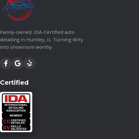
Family-owned, IDA-Certified auto
detailing in Huntley, IL. Turning dirty
into showroom worthy.
Certified