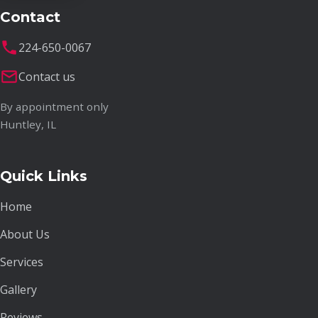
Contact
224-650-0067
Contact us
By appointment only
Huntley, IL
Quick Links
Home
About Us
Services
Gallery
Reviews