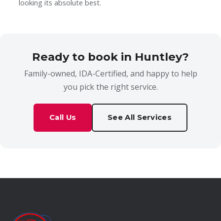
looking its absolute best.
Ready to book in Huntley?
Family-owned, IDA-Certified, and happy to help
you pick the right service.
Call Us
See All Services