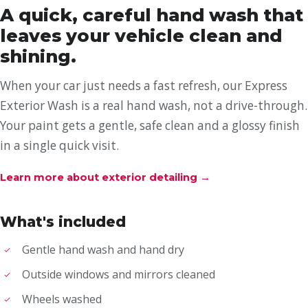
A quick, careful hand wash that
leaves your vehicle clean and
shining.
When your car just needs a fast refresh, our Express
Exterior Wash is a real hand wash, not a drive-through.
Your paint gets a gentle, safe clean and a glossy finish
in a single quick visit.
Learn more about exterior detailing
→
What's included
Gentle hand wash and hand dry
Outside windows and mirrors cleaned
Wheels washed