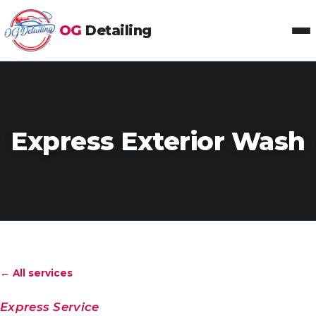
OG
Detailing
Toggl
Express Exterior Wash
← All services
Express Service