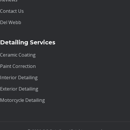
Contact Us
Del Webb
Detailing Services
Ceramic Coating
Paint Correction
Interior Detailing
Exterior Detailing
Motorcycle Detailing