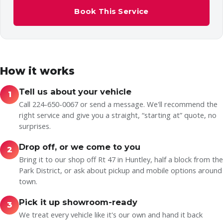
Book This Service
How it works
Tell us about your vehicle
1
Call 224-650-0067 or send a message. We'll recommend the
right service and give you a straight, “starting at” quote, no
surprises.
Drop off, or we come to you
2
Bring it to our shop off Rt 47 in Huntley, half a block from the
Park District, or ask about pickup and mobile options around
town.
Pick it up showroom-ready
3
We treat every vehicle like it's our own and hand it back