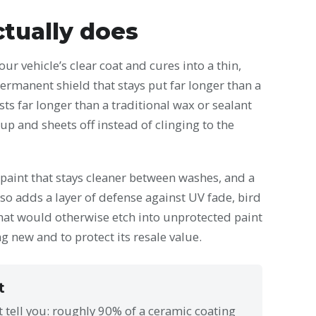
tually does
ur vehicle’s clear coat and cures into a thin,
permanent shield that stays put far longer than a
sts far longer than a traditional wax or sealant
up and sheets off instead of clinging to the
, paint that stays cleaner between washes, and a
lso adds a layer of defense against UV fade, bird
hat would otherwise etch into unprotected paint
ng new and to protect its resale value.
t
t tell you: roughly 90% of a ceramic coating