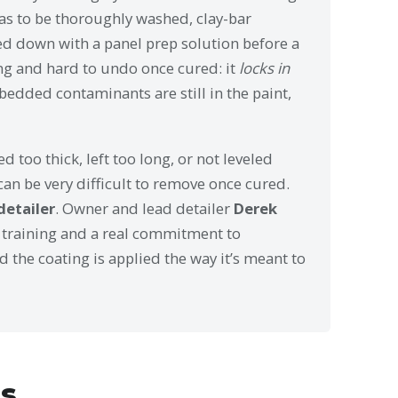
 has to be thoroughly washed, clay-bar
d down with a panel prep solution before a
ing and hard to undo once cured: it
locks in
mbedded contaminants are still in the paint,
d too thick, left too long, or not leveled
can be very difficult to remove once cured.
detailer
. Owner and lead detailer
Derek
 training and a real commitment to
 the coating is applied the way it’s meant to
ms