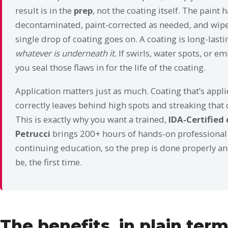
result is in the
prep
, not the coating itself. The paint
decontaminated, paint-corrected as needed, and wipe
single drop of coating goes on. A coating is long-last
whatever is underneath it.
If swirls, water spots, or e
you seal those flaws in for the life of the coating.
Application matters just as much. Coating that’s applie
correctly leaves behind high spots and streaking that 
This is exactly why you want a trained,
IDA-Certified 
Petrucci
brings 200+ hours of hands-on professional
continuing education, so the prep is done properly and
be, the first time.
The benefits, in plain ter