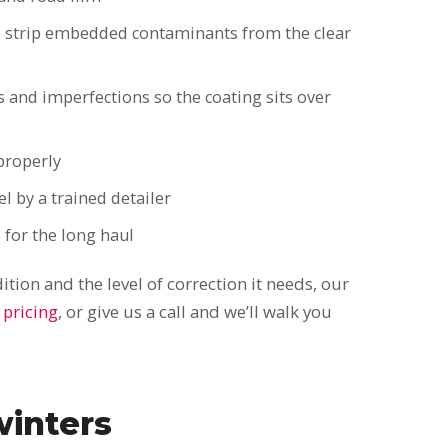
 to strip embedded contaminants from the clear
ls and imperfections so the coating sits over
 properly
l by a trained detailer
b for the long haul
tion and the level of correction it needs, our
 pricing
, or give us a call and we’ll walk you
winters