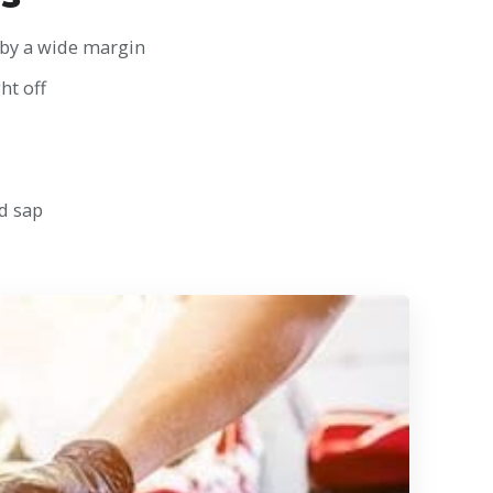
 by a wide margin
ht off
d sap