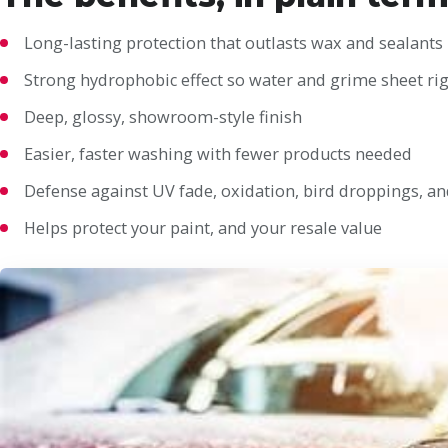
Long-lasting protection that outlasts wax and sealants
Strong hydrophobic effect so water and grime sheet rig
Deep, glossy, showroom-style finish
Easier, faster washing with fewer products needed
Defense against UV fade, oxidation, bird droppings, an
Helps protect your paint, and your resale value