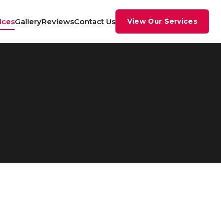
ices
Gallery
Reviews
Contact Us
View Our Services