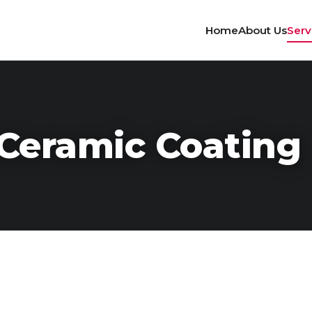
Home
About Us
Serv
Ceramic Coating