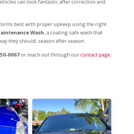
ehicles can look fantastic after correction and
performs best with proper upkeep using the right
Maintenance Wash
, a coating-safe wash that
ay they should, season after season.
650-0067
or reach out through our
contact page
,