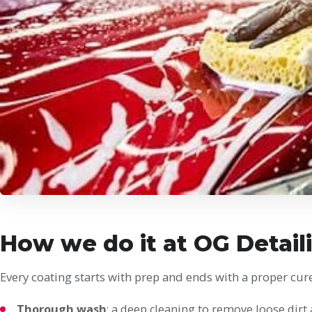
How we do it at OG Detail
Every coating starts with prep and ends with a proper cure
Thorough wash
: a deep cleaning to remove loose dirt