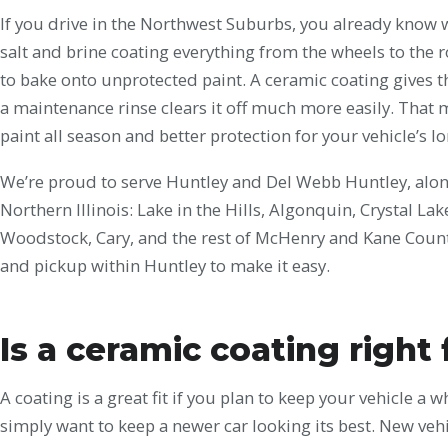
If you drive in the Northwest Suburbs, you already know 
salt and brine coating everything from the wheels to the ro
to bake onto unprotected paint. A ceramic coating gives th
a maintenance rinse clears it off much more easily. That 
paint all season and better protection for your vehicle’s l
We’re proud to serve Huntley and Del Webb Huntley, alo
Northern Illinois: Lake in the Hills, Algonquin, Crystal La
Woodstock, Cary, and the rest of McHenry and Kane County
and pickup within Huntley to make it easy.
Is a ceramic coating right
A coating is a great fit if you plan to keep your vehicle a 
simply want to keep a newer car looking its best. New vehi