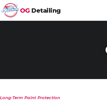
OG
Detailing
Long-Term Paint Protection