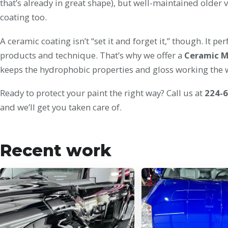
that’s already in great shape), but well-maintained older v
coating too.
A ceramic coating isn’t “set it and forget it,” though. It 
products and technique. That’s why we offer a
Ceramic 
keeps the hydrophobic properties and gloss working the w
Ready to protect your paint the right way? Call us at
224-
and we’ll get you taken care of.
Recent work