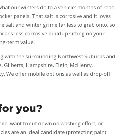
what our winters do to a vehicle: months of road
cker panels. That salt is corrosive and it loves
e salt and winter grime far less to grab onto, so
means less corrosive buildup sitting on your
ong-term value.
ng with the surrounding Northwest Suburbs and
ke, Gilberts, Hampshire, Elgin, McHenry,
. We offer mobile options as well as drop-off
 for you?
while, want to cut down on washing effort, or
cles are an ideal candidate (protecting paint