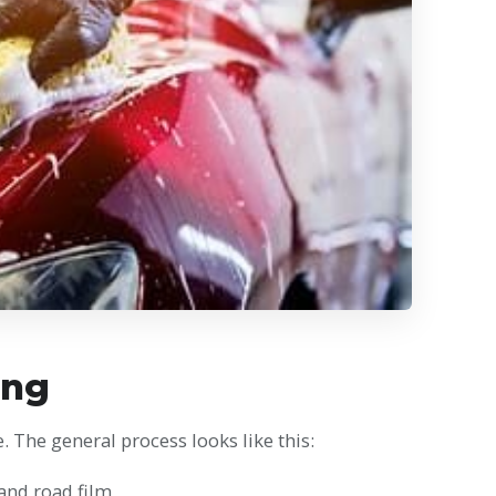
ing
. The general process looks like this:
 and road film