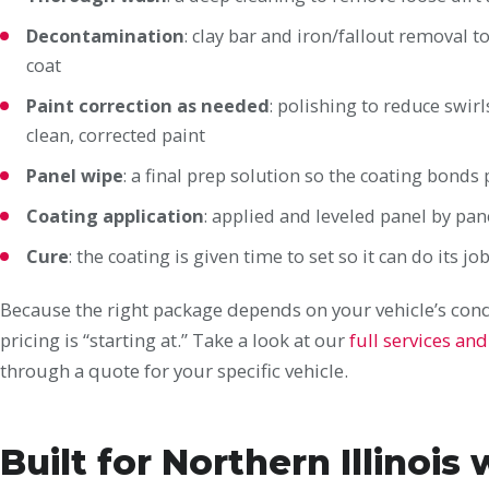
Decontamination
: clay bar and iron/fallout removal
coat
Paint correction as needed
: polishing to reduce swir
clean, corrected paint
Panel wipe
: a final prep solution so the coating bonds
Coating application
: applied and leveled panel by pane
Cure
: the coating is given time to set so it can do its jo
Because the right package depends on your vehicle’s condi
pricing is “starting at.” Take a look at our
full services and
through a quote for your specific vehicle.
Built for Northern Illinois 