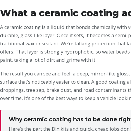
What a ceramic coating ac
A ceramic coating is a liquid that bonds chemically with yo
durable, glass-like layer. Once it sets, it becomes a semi-
traditional wax or sealant. We’re talking protection that la
offers. That layer is strongly hydrophobic, so water beads 
paint, taking a lot of dirt and grime with it.
The result you can see and feel: a deep, mirror-like gloss
surface that’s noticeably easier to clean. A good coating a
droppings, tree sap, brake dust, and road contaminants t
over time. It’s one of the best ways to keep a vehicle looki
Why ceramic coating has to be done righ
Here’s the part the DIY kits and quick, cheap jobs don’