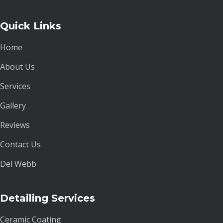
Quick Links
Home
About Us
Services
Gallery
Reviews
Contact Us
Del Webb
Detailing Services
Ceramic Coating