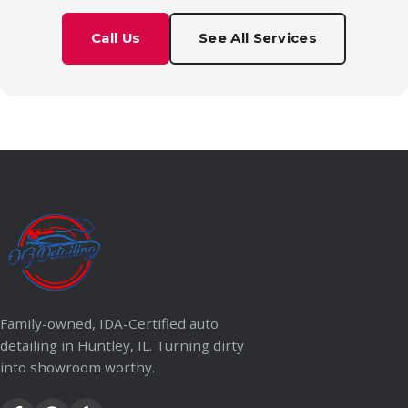
Call Us
See All Services
Family-owned, IDA-Certified auto
detailing in Huntley, IL. Turning dirty
into showroom worthy.