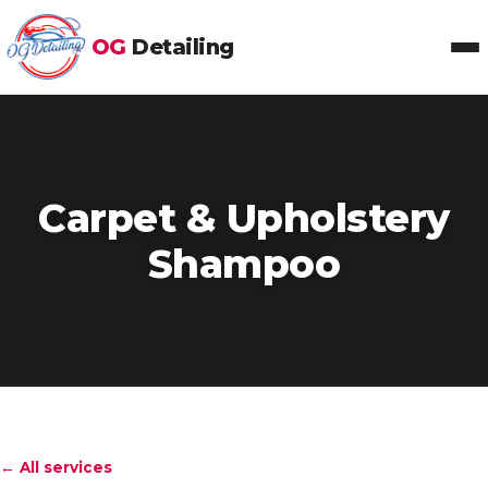
OG
Detailing
Toggl
Carpet & Upholstery
Shampoo
← All services