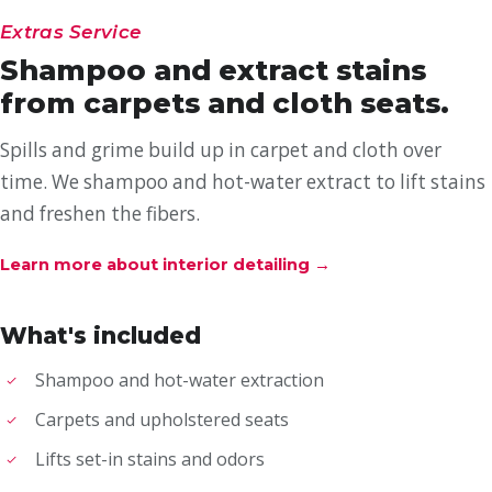
Extras Service
Shampoo and extract stains
from carpets and cloth seats.
Spills and grime build up in carpet and cloth over
time. We shampoo and hot-water extract to lift stains
and freshen the fibers.
Learn more about interior detailing
→
What's included
Shampoo and hot-water extraction
Carpets and upholstered seats
Lifts set-in stains and odors