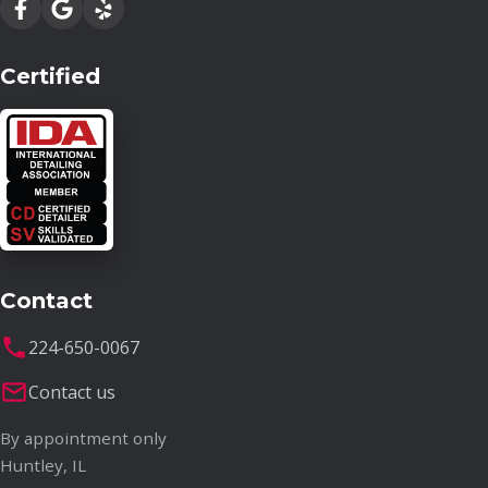
Certified
Contact
224-650-0067
Contact us
By appointment only
Huntley, IL