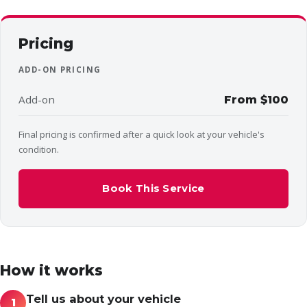
Pricing
ADD-ON PRICING
Add-on
From $100
Final pricing is confirmed after a quick look at your vehicle's
condition.
Book This Service
How it works
Tell us about your vehicle
1