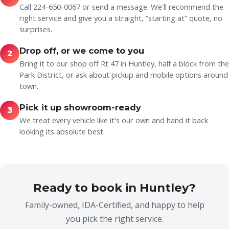
Call 224-650-0067 or send a message. We'll recommend the
right service and give you a straight, “starting at” quote, no
surprises.
Drop off, or we come to you
2
Bring it to our shop off Rt 47 in Huntley, half a block from the
Park District, or ask about pickup and mobile options around
town.
Pick it up showroom-ready
3
We treat every vehicle like it's our own and hand it back
looking its absolute best.
Ready to book in Huntley?
Family-owned, IDA-Certified, and happy to help
you pick the right service.