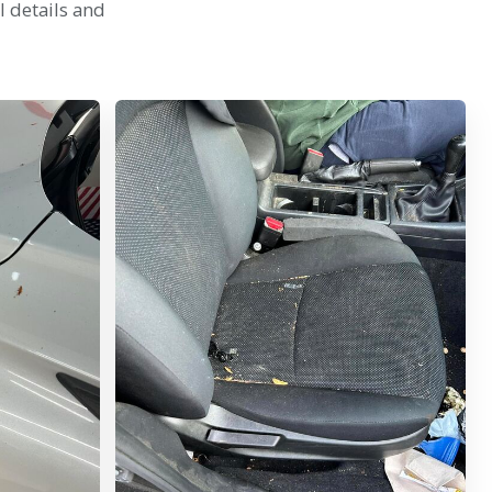
l details and