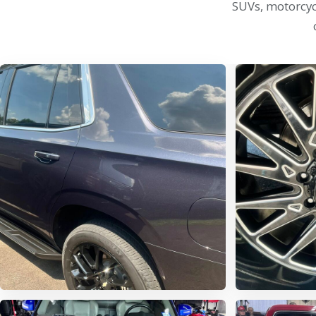
SUVs, motorcycl