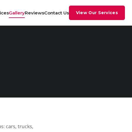
ices
Gallery
Reviews
Contact Us
View Our Services
: cars, trucks,