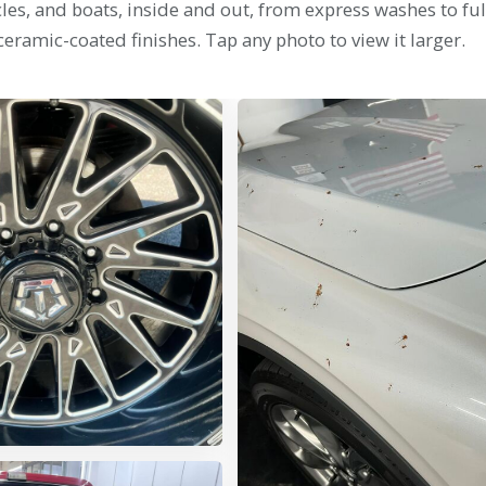
es, and boats, inside and out, from express washes to ful
ceramic-coated finishes. Tap any photo to view it larger.