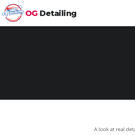
OG
Detailing
A look at real de