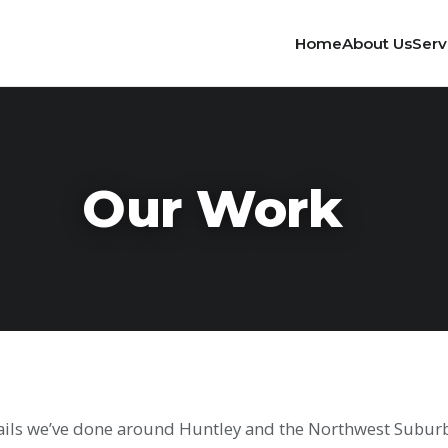
Home
About Us
Serv
Our Work
tails we’ve done around Huntley and the Northwest Suburbs