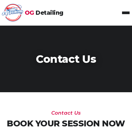
OG
Detailing
Toggl
Contact Us
Contact Us
BOOK YOUR SESSION NOW