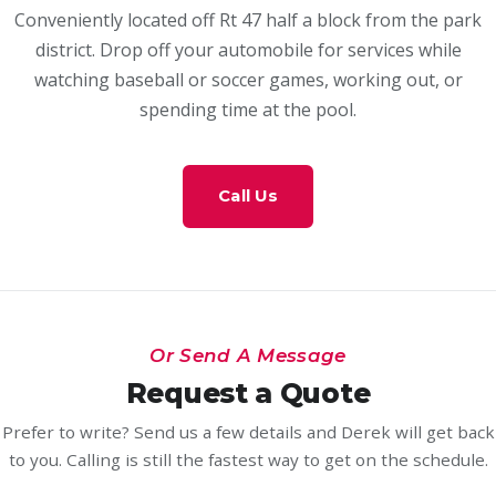
Conveniently located off Rt 47 half a block from the park
district. Drop off your automobile for services while
watching baseball or soccer games, working out, or
spending time at the pool.
Call Us
Or Send A Message
Request a Quote
Prefer to write? Send us a few details and Derek will get back
to you. Calling is still the fastest way to get on the schedule.