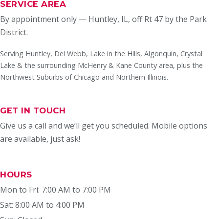
SERVICE AREA
By appointment only — Huntley, IL, off Rt 47 by the Park
District.
Serving Huntley, Del Webb, Lake in the Hills, Algonquin, Crystal
Lake & the surrounding McHenry & Kane County area, plus the
Northwest Suburbs of Chicago and Northern Illinois.
GET IN TOUCH
Give us a call and we’ll get you scheduled. Mobile options
are available, just ask!
HOURS
Mon to Fri: 7:00 AM to 7:00 PM
Sat: 8:00 AM to 4:00 PM