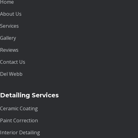
Home
About Us
Services
Gallery
Reviews
Contact Us
Del Webb
Detailing Services
Ceramic Coating
Paint Correction
Interior Detailing