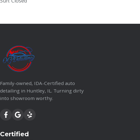
Sun: Closed
Family-owned, IDA-Certified auto
detailing in Huntley, IL. Turning dirty
into showroom worthy.
Certified