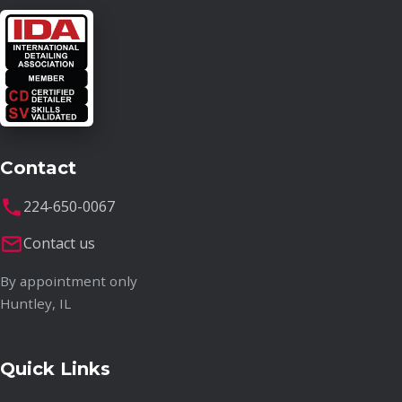
Contact
224-650-0067
Contact us
By appointment only
Huntley, IL
Quick Links