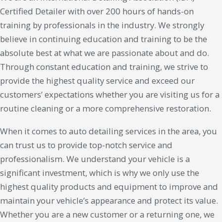
Certified Detailer with over 200 hours of hands-on
training by professionals in the industry. We strongly
believe in continuing education and training to be the
absolute best at what we are passionate about and do.
Through constant education and training, we strive to
provide the highest quality service and exceed our
customers’ expectations whether you are visiting us for a
routine cleaning or a more comprehensive restoration.
When it comes to auto detailing services in the area, you
can trust us to provide top-notch service and
professionalism. We understand your vehicle is a
significant investment, which is why we only use the
highest quality products and equipment to improve and
maintain your vehicle’s appearance and protect its value.
Whether you are a new customer or a returning one, we